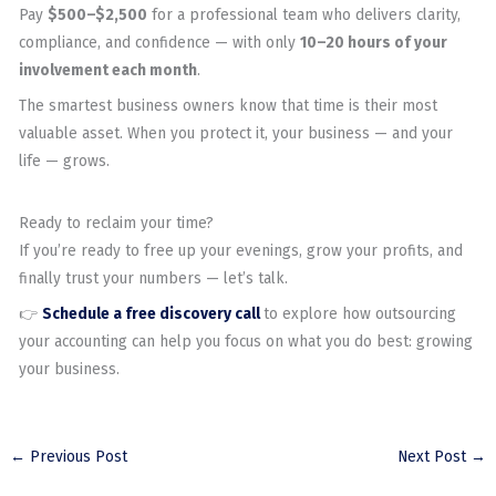
Pay
$500–$2,500
for a professional team who delivers clarity,
compliance, and confidence — with only
10–20 hours of your
involvement each month
.
The smartest business owners know that time is their most
valuable asset. When you protect it, your business — and your
life — grows.
Ready to reclaim your time?
If you’re ready to free up your evenings, grow your profits, and
finally trust your numbers — let’s talk.
👉
Schedule a free discovery call
to explore how outsourcing
your accounting can help you focus on what you do best: growing
your business.
←
Previous Post
Next Post
→