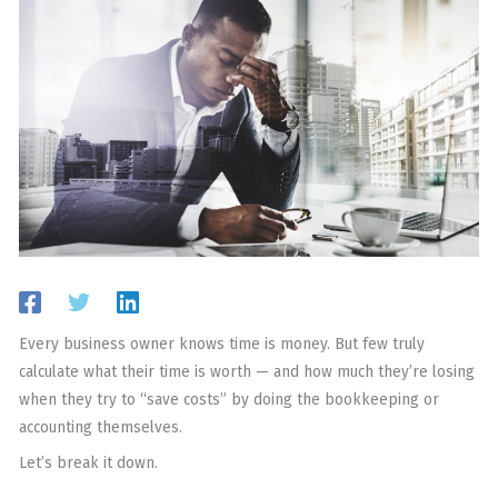
Every business owner knows time is money. But few truly
calculate what their time is worth — and how much they’re losing
when they try to “save costs” by doing the bookkeeping or
accounting themselves.
Let’s break it down.