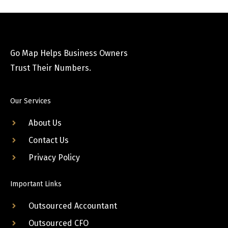
Go Map Helps Business Owners
Trust Their Numbers.
Our Services
About Us
Contact Us
Privacy Policy
Important Links
Outsourced Accountant
Outsourced CFO