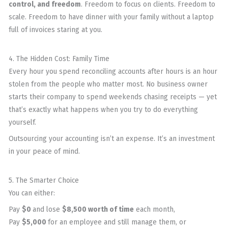
control, and freedom
. Freedom to focus on clients. Freedom to
scale. Freedom to have dinner with your family without a laptop
full of invoices staring at you.
4. The Hidden Cost: Family Time
Every hour you spend reconciling accounts after hours is an hour
stolen from the people who matter most. No business owner
starts their company to spend weekends chasing receipts — yet
that’s exactly what happens when you try to do everything
yourself.
Outsourcing your accounting isn’t an expense. It’s an investment
in your peace of mind.
5. The Smarter Choice
You can either:
Pay
$0
and lose
$8,500 worth of time
each month,
Pay
$5,000
for an employee and still manage them, or