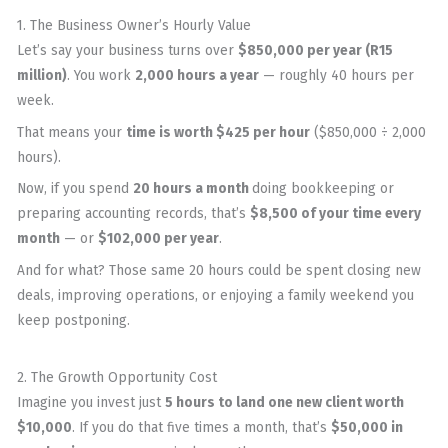
1. The Business Owner’s Hourly Value
Let’s say your business turns over
$850,000 per year (R15
million)
. You work
2,000 hours a year
— roughly 40 hours per
week.
That means your
time is worth $425 per hour
($850,000 ÷ 2,000
hours).
Now, if you spend
20 hours a month
doing bookkeeping or
preparing accounting records, that’s
$8,500 of your time every
month
— or
$102,000 per year
.
And for what? Those same 20 hours could be spent closing new
deals, improving operations, or enjoying a family weekend you
keep postponing.
2. The Growth Opportunity Cost
Imagine you invest just
5 hours to land one new client worth
$10,000
. If you do that five times a month, that’s
$50,000 in