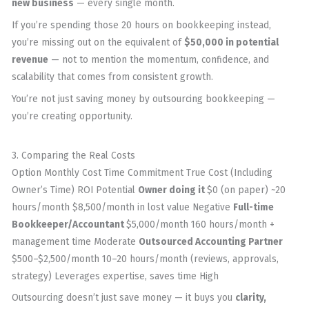
new business
— every single month.
If you’re spending those 20 hours on bookkeeping instead,
you’re missing out on the equivalent of
$50,000 in potential
revenue
— not to mention the momentum, confidence, and
scalability that comes from consistent growth.
You’re not just saving money by outsourcing bookkeeping —
you’re creating opportunity.
3. Comparing the Real Costs
Option Monthly Cost Time Commitment True Cost (Including
Owner’s Time) ROI Potential
Owner doing it
$0 (on paper) ~20
hours/month $8,500/month in lost value Negative
Full-time
Bookkeeper/Accountant
$5,000/month 160 hours/month +
management time Moderate
Outsourced Accounting Partner
$500–$2,500/month 10–20 hours/month (reviews, approvals,
strategy) Leverages expertise, saves time High
Outsourcing doesn’t just save money — it buys you
clarity,